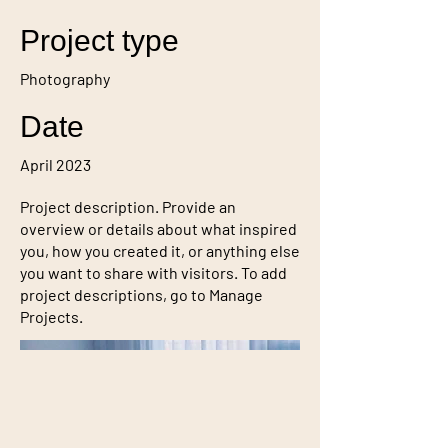
Project type
Photography
Date
April 2023
Project description. Provide an
overview or details about what inspired
you, how you created it, or anything else
you want to share with visitors. To add
project descriptions, go to Manage
Projects.