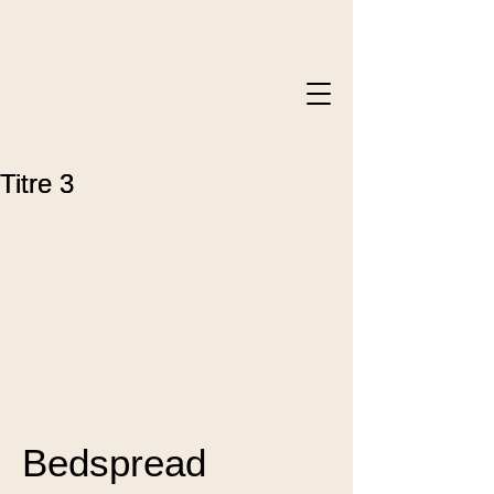
Titre 3
Titre 3
Bedspread