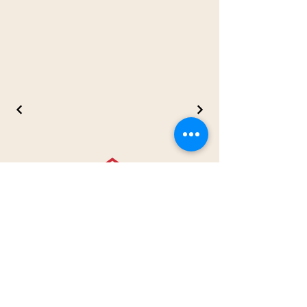
Contact us
41 Boulevard D'Anjou
Châteauguay, J6J 2P7